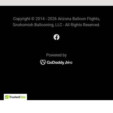
Copyright © 2014 - 2026 Arizona Balloon Flights,
Snohomish Ballooning, LLC - All Rights Reserved.
Powered by