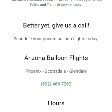
Policy
and
Terms of Service
apply.
Better yet, give us a call!
Schedule your private balloon flights today!
Arizona Balloon Flights
Phoenix - Scottsdale - Glendale
(602)-469-7262
Hours