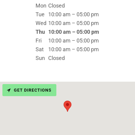
Mon
Closed
Tue
10:00 am – 05:00 pm
Wed
10:00 am – 05:00 pm
Thu
10:00 am – 05:00 pm
Fri
10:00 am – 05:00 pm
Sat
10:00 am – 05:00 pm
Sun
Closed
GET DIRECTIONS