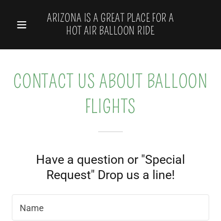
Select Language
▼
ARIZONA IS A GREAT PLACE FOR A
HOT AIR BALLOON RIDE
CONTACT US ABOUT BALLOON
FLIGHTS
Have a question or "Special
Request" Drop us a line!
Name