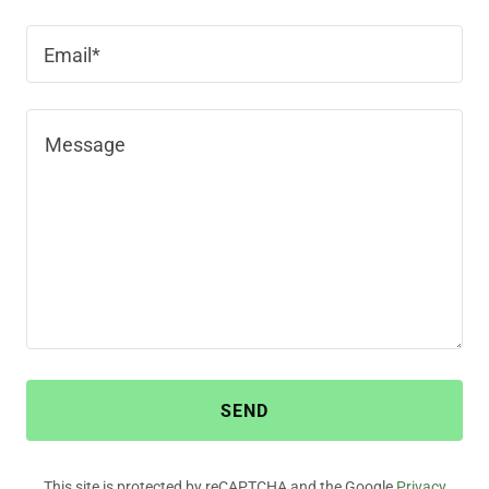
Email*
SEND
This site is protected by reCAPTCHA and the Google
Privacy